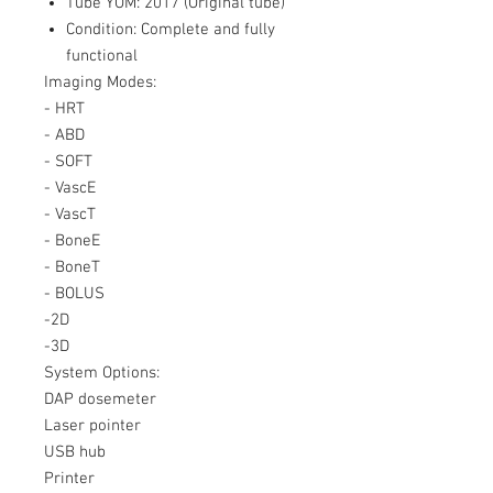
Tube YOM: 2017 (Original tube)
Condition: Complete and fully
functional
Imaging Modes:
- HRT
- ABD
- SOFT
- VascE
- VascT
- BoneE
- BoneT
- BOLUS
-2D
-3D
System Options:
DAP dosemeter
Laser pointer
USB hub
Printer