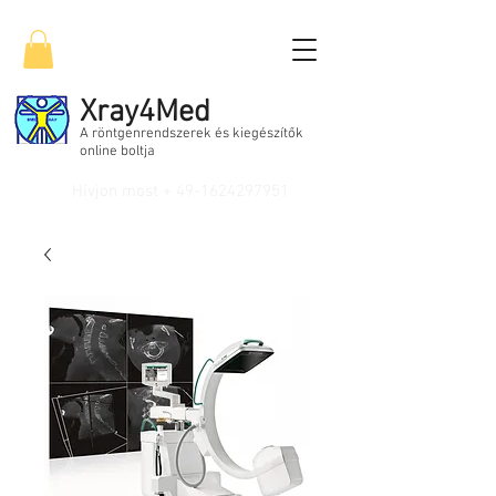
Xray4Med
A röntgenrendszerek és kiegészítők
online boltja
Hívjon most +
49-1624297951