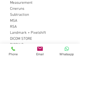
Measurement
Cineruns
Subtraction
MSA
RSA
Landmark + Pixelshift
DICOM STORE
DICOM Query
DICOM MEDIA CLASS
Phone
Email
Whatsapp
DICOM WORKLIST
GRID regulation
Motion detection
Automatic dose reduction
X-ray Key Switch
HQ mode
Ár kérésre