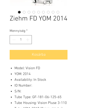
Ziehm FD YOM 2014
Mennyiség
*
Kosárba
Model: Vision FD
YOM: 2014
Availability: In Stock
ID Number:
S/N:
Tube Type: GF-181-06-125-65
Tube Housing: Vision Pluse 3-110